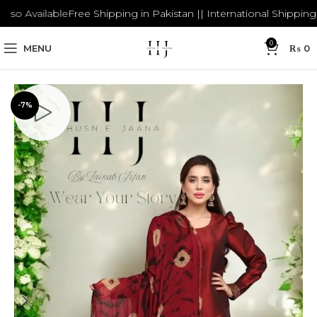
 Available
Free Shipping in Pakistan || International Shipping also
0
MENU
₨
0
-7%