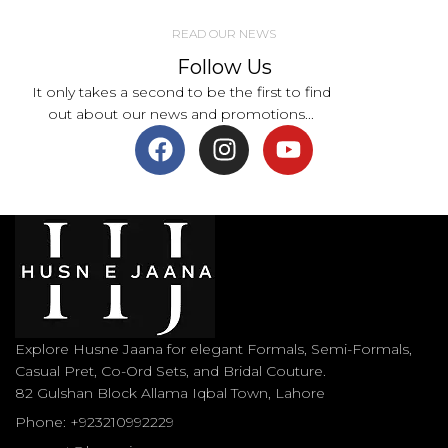
READ OUR NEWS
Follow Us
It only takes a second to be the first to find
out about our news and promotions...
Explore Husne Jaana for elegant Formals, Semi-Formals,
Casual Pret, Co-Ord Sets, and Bridal Couture.
82 Gulshan Block Allama Iqbal Town, Lahore
Phone: +923210992229