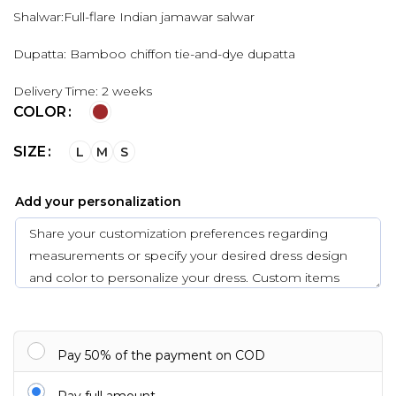
Shalwar:Full-flare Indian jamawar salwar
Dupatta: Bamboo chiffon tie-and-dye dupatta
Delivery Time: 2 weeks
COLOR
SIZE
L
M
S
Add your personalization
Pay 50% of the payment on COD