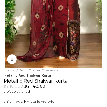
Click to enlarge
Home
Semi Formal Dresses
Metallic Red Shalwar Kurta
Metallic Red Shalwar Kurta
₨
16,000
₨
14,900
3 piece stitched
Shirt: Raw silk metallic red shirt