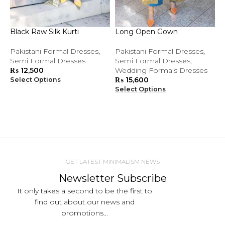
Black Raw Silk Kurti
Long Open Gown
P
Pakistani Formal Dresses
,
Pakistani Formal Dresses
,
B
Semi Formal Dresses
Semi Formal Dresses
,
F
₨
12,500
Wedding Formals Dresses
₨
15,600
Select Options
S
Select Options
GET LATEST MINIMALISM NEWS
Newsletter Subscribe
It only takes a second to be the first to
find out about our news and
promotions...