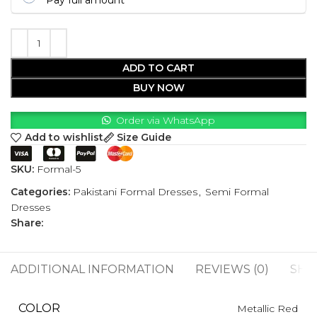
Pay full amount
ADD TO CART
BUY NOW
Order via WhatsApp
Add to wishlist
Size Guide
SKU:
Formal-5
Categories:
Pakistani Formal Dresses
,
Semi Formal
Dresses
Share:
ADDITIONAL INFORMATION
REVIEWS (0)
SHI
COLOR
Metallic Red