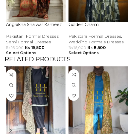
Angrakha Shalwar Kameez
Golden Charm
G
Pakistani Formal Dresses
,
Pakistani Formal Dresses
,
P
Semi Formal Dresses
Wedding Formals Dresses
S
₨
15,500
₨
8,500
₨
16,000
₨
16,000
Select Options
Select Options
S
RELATED PRODUCTS