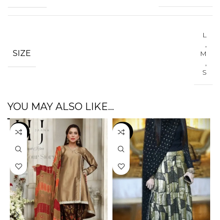
L
,
SIZE
M
,
S
YOU MAY ALSO LIKE…
-3%
-47%