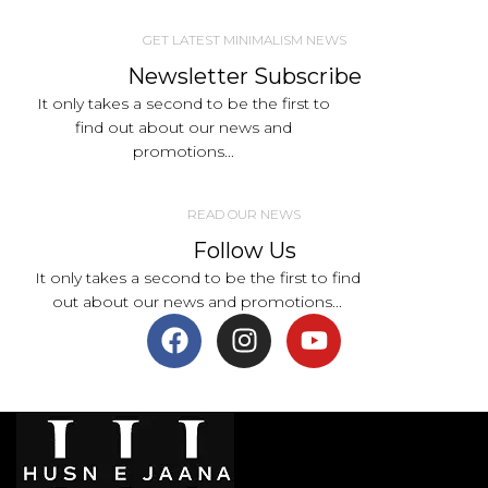
GET LATEST MINIMALISM NEWS
Newsletter Subscribe
It only takes a second to be the first to
find out about our news and
promotions...
READ OUR NEWS
Follow Us
It only takes a second to be the first to find
out about our news and promotions...