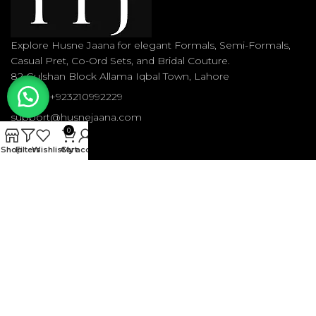
Explore Husne Jaana for elegant Formals, Semi-Formals,
Casual Pret, Co-Ord Sets, and Bridal Couture.
82 Gulshan Block Allama Iqbal Town, Lahore
Phone: +923210992229
support@husnejaana.com
0
Shop
Filters
Wishlist
Cart
My account
RECENT POSTS
OUR STORES
USEFUL LINKS
FOOTER MENU