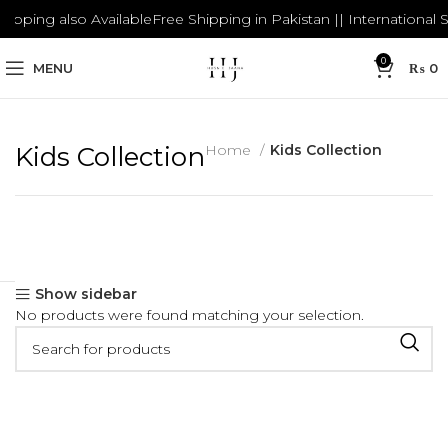
hipping also Available
Free Shipping in Pakistan || International S
0
MENU
₨
0
Kids Collection
Home
Kids Collection
Show sidebar
No products were found matching your selection.