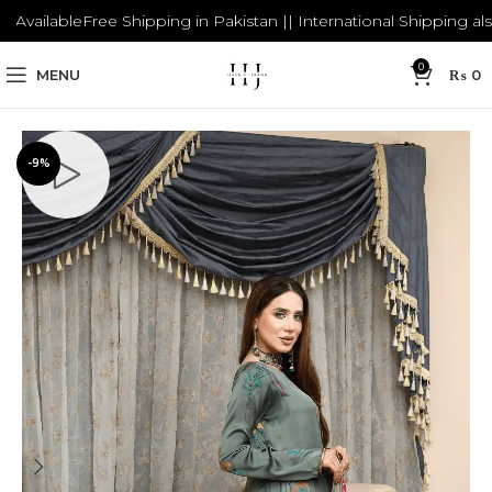
ailable
Free Shipping in Pakistan || International Shipping also Av
0
MENU
₨
0
-9%