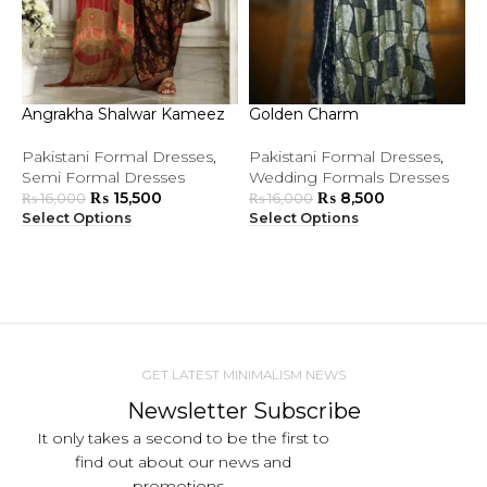
Angrakha Shalwar Kameez
Golden Charm
L
Pakistani Formal Dresses
,
Pakistani Formal Dresses
,
P
Semi Formal Dresses
Wedding Formals Dresses
S
₨
15,500
₨
8,500
W
₨
16,000
₨
16,000
Select Options
Select Options
S
GET LATEST MINIMALISM NEWS
Newsletter Subscribe
It only takes a second to be the first to
find out about our news and
promotions...