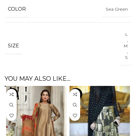
COLOR
Sea Green
L
,
SIZE
M
,
S
YOU MAY ALSO LIKE…
-3%
-47%