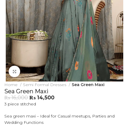
Click to enlarge
Home
Semi Formal Dresses
Sea Green Maxi
Sea Green Maxi
₨
16,000
₨
14,500
3 piece stitched
Sea green maxi – Ideal for Casual meetups, Parties and
Wedding Functions