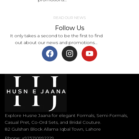
READ OUR NEWS
Follow Us
It only takes a second to be the first to find
out about our news and promotions...
Explore Husne Jaana for elegant Formals, Semi-Formals,
Casual Pret, Co-Ord Sets, and Bridal Couture.
82 Gulshan Block Allama Iqbal Town, Lahore
Phone: +923210992229