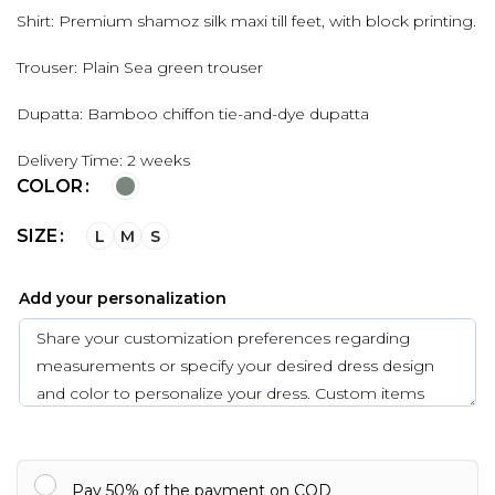
Shirt: Premium shamoz silk maxi till feet, with block printing.
Trouser: Plain Sea green trouser
Dupatta: Bamboo chiffon tie-and-dye dupatta
Delivery Time: 2 weeks
COLOR
SIZE
L
M
S
Add your personalization
Pay 50% of the payment on COD