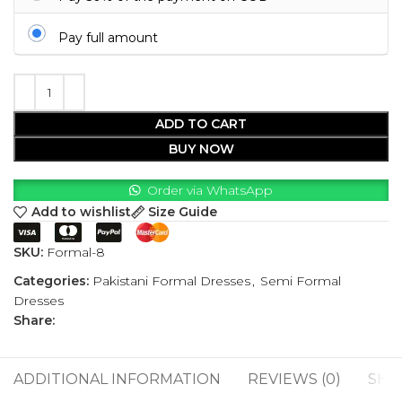
Pay full amount
ADD TO CART
BUY NOW
Order via WhatsApp
Add to wishlist
Size Guide
SKU:
Formal-8
Categories:
Pakistani Formal Dresses
,
Semi Formal
Dresses
Share:
ADDITIONAL INFORMATION
REVIEWS (0)
SHI