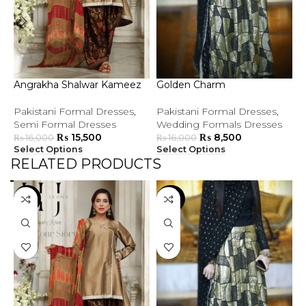
Angrakha Shalwar Kameez
Golden Charm
G
Pakistani Formal Dresses
,
Pakistani Formal Dresses
,
P
Semi Formal Dresses
Wedding Formals Dresses
S
₨
15,500
₨
8,500
₨
16,000
₨
16,000
Select Options
Select Options
S
RELATED PRODUCTS
-3%
-47%