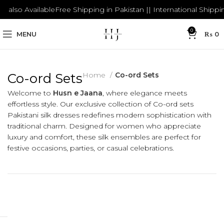
lso Available
Free Shipping in Pakistan || International Shipping a
0
MENU
₨
0
Co-ord Sets
Home
Co-ord Sets
Welcome to
Husn e Jaana
, where elegance meets
effortless style. Our exclusive collection of Co-ord sets
Pakistani silk dresses redefines modern sophistication with
traditional charm. Designed for women who appreciate
luxury and comfort, these silk ensembles are perfect for
festive occasions, parties, or casual celebrations.