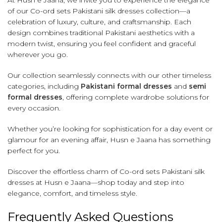
At Husn e Jaana, we invite you to experience the elegance
of our Co-ord sets Pakistani silk dresses collection—a
celebration of luxury, culture, and craftsmanship. Each
design combines traditional Pakistani aesthetics with a
modern twist, ensuring you feel confident and graceful
wherever you go.
Our collection seamlessly connects with our other timeless
categories, including
Pakistani formal dresses
and
semi
formal dresses
, offering complete wardrobe solutions for
every occasion.
Whether you’re looking for sophistication for a day event or
glamour for an evening affair, Husn e Jaana has something
perfect for you.
Discover the effortless charm of Co-ord sets Pakistani silk
dresses at Husn e Jaana—shop today and step into
elegance, comfort, and timeless style.
Frequently Asked Questions