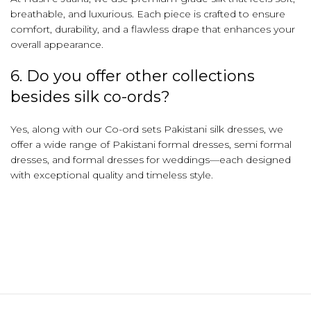
breathable, and luxurious. Each piece is crafted to ensure
comfort, durability, and a flawless drape that enhances your
overall appearance.
6. Do you offer other collections
besides silk co-ords?
Yes, along with our Co-ord sets Pakistani silk dresses, we
offer a wide range of Pakistani formal dresses, semi formal
dresses, and formal dresses for weddings—each designed
with exceptional quality and timeless style.