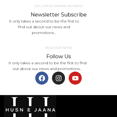
GET LATEST MINIMALISM NEWS
Newsletter Subscribe
It only takes a second to be the first to
find out about our news and
promotions...
READ OUR NEWS
Follow Us
It only takes a second to be the first to find
out about our news and promotions...