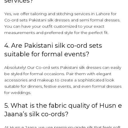
services?
Yes, we offer tailoring and stitching services in Lahore for
Co-ord sets Pakistani silk dresses and semi formal dresses.
You can have your outfit customized to your exact
measurements and preferred style for the perfect fit.
4. Are Pakistani silk co-ord sets
suitable for formal events?
Absolutely! Our Co-ord sets Pakistani silk dresses can easily
be styled for formal occasions. Pair them with elegant
accessories and makeup to create a sophisticated look
suitable for dinners, festive events, and even formal dresses
for weddings.
5. What is the fabric quality of Husn e
Jaana’s silk co-ords?
At Husn e Jaana, we use premium-grade silk that feels soft,