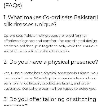
(FAQs)
1. What makes Co-ord sets Pakistani
silk dresses unique?
Co-ord sets Pakistani silk dresses are loved for their
effortless elegance and comfort. The coordinated design
creates a polished, put-together look, while the luxurious
silk fabric adds a touch of sophistication.
2. Do you have a physical presence?
Yes, Husn e Jaana has a physical presence in Lahore. You
can contact us on WhatsApp for more details about our
semi formal collection, product availability, and order
assistance. Our Lahore team will be happy to guide you.
3. Do you offer tailoring or stitching