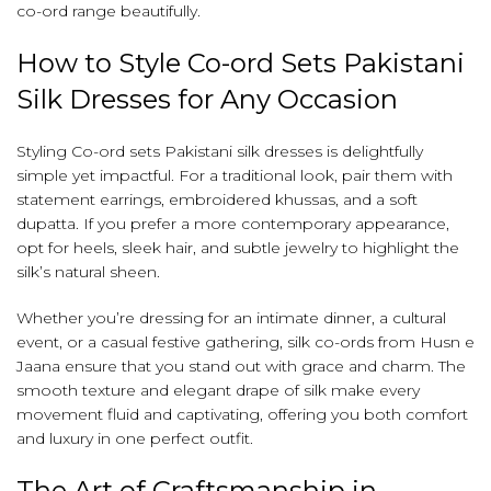
co-ord range beautifully.
How to Style Co-ord Sets Pakistani
Silk Dresses for Any Occasion
Styling Co-ord sets Pakistani silk dresses is delightfully
simple yet impactful. For a traditional look, pair them with
statement earrings, embroidered khussas, and a soft
dupatta. If you prefer a more contemporary appearance,
opt for heels, sleek hair, and subtle jewelry to highlight the
silk’s natural sheen.
Whether you’re dressing for an intimate dinner, a cultural
event, or a casual festive gathering, silk co-ords from Husn e
Jaana ensure that you stand out with grace and charm. The
smooth texture and elegant drape of silk make every
movement fluid and captivating, offering you both comfort
and luxury in one perfect outfit.
The Art of Craftsmanship in