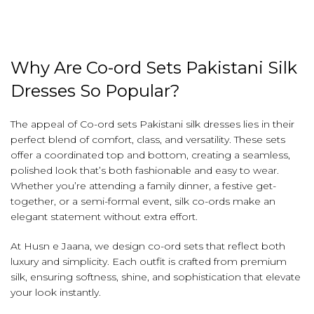
Why Are Co-ord Sets Pakistani Silk
Dresses So Popular?
The appeal of Co-ord sets Pakistani silk dresses lies in their
perfect blend of comfort, class, and versatility. These sets
offer a coordinated top and bottom, creating a seamless,
polished look that’s both fashionable and easy to wear.
Whether you’re attending a family dinner, a festive get-
together, or a semi-formal event, silk co-ords make an
elegant statement without extra effort.
At Husn e Jaana, we design co-ord sets that reflect both
luxury and simplicity. Each outfit is crafted from premium
silk, ensuring softness, shine, and sophistication that elevate
your look instantly.