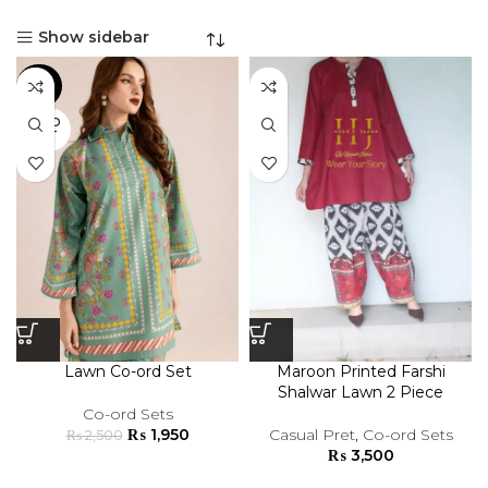
Show sidebar
-22%
SOLD
OUT
Lawn Co-ord Set
Maroon Printed Farshi
Shalwar Lawn 2 Piece
Co-ord Sets
₨
1,950
Casual Pret
,
Co-ord Sets
₨
2,500
₨
3,500