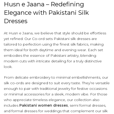
Husn e Jaana – Redefining
Elegance with Pakistani Silk
Dresses
At Husn e Jaana, we believe that style should be effortless
yet refined. Our Co-ord sets Pakistani silk dresses are
tailored to perfection using the finest silk fabrics, making
them ideal for both daytime and evening wear. Each set
embodies the essence of Pakistani artistry, blending
modern cuts with intricate detailing for a truly distinctive
look.
From delicate embroidery to minimal embellishments, our
silk co-ords are designed to suit every taste. They’re versatile
enough to pair with traditional jewelry for festive occasions
or minimal accessories for a sleek, modern vibe. For those
who appreciate timeless elegance, our collection also
includes
Pakistani women dresses
, semi formal dresses,
and formal dresses for weddings that complement our silk