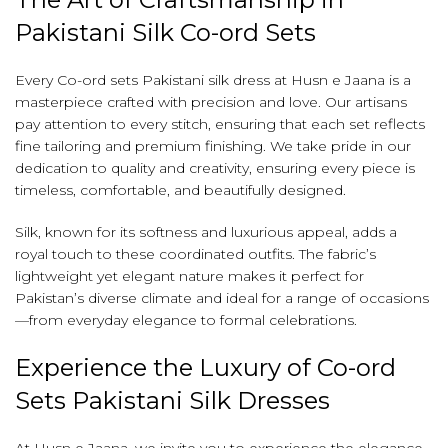
Pakistani Silk Co-ord Sets
Every Co-ord sets Pakistani silk dress at Husn e Jaana is a
masterpiece crafted with precision and love. Our artisans
pay attention to every stitch, ensuring that each set reflects
fine tailoring and premium finishing. We take pride in our
dedication to quality and creativity, ensuring every piece is
timeless, comfortable, and beautifully designed.
Silk, known for its softness and luxurious appeal, adds a
royal touch to these coordinated outfits. The fabric’s
lightweight yet elegant nature makes it perfect for
Pakistan’s diverse climate and ideal for a range of occasions
—from everyday elegance to formal celebrations.
Experience the Luxury of Co-ord
Sets Pakistani Silk Dresses