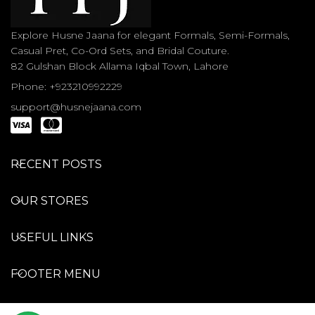
Explore Husne Jaana for elegant Formals, Semi-Formals,
Casual Pret, Co-Ord Sets, and Bridal Couture.
82 Gulshan Block Allama Iqbal Town, Lahore
Phone: +923210992229
support@husnejaana.com
RECENT POSTS
OUR STORES
USEFUL LINKS
FOOTER MENU